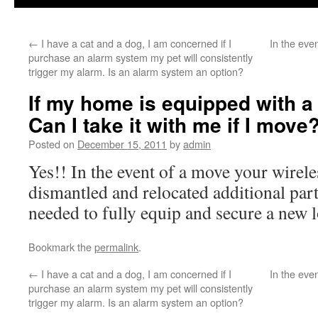
←
I have a cat and a dog, I am concerned if I
In the eve
purchase an alarm system my pet will consistently
trigger my alarm. Is an alarm system an option?
If my home is equipped with a
Can I take it with me if I move
Posted on
December 15, 2011
by
admin
Yes!! In the event of a move your wirel
dismantled and relocated additional par
needed to fully equip and secure a new l
Bookmark the
permalink
.
←
I have a cat and a dog, I am concerned if I
In the eve
purchase an alarm system my pet will consistently
trigger my alarm. Is an alarm system an option?