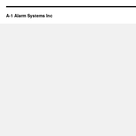
A-1 Alarm Systems Inc