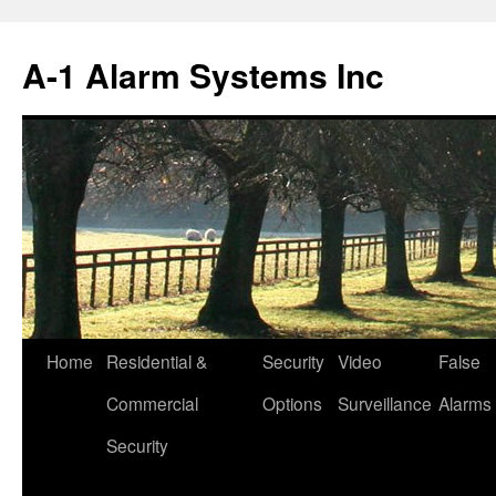
Skip
to
A-1 Alarm Systems Inc
content
Home
Residential &
Security
Video
False
Commercial
Options
Surveillance
Alarms
Security